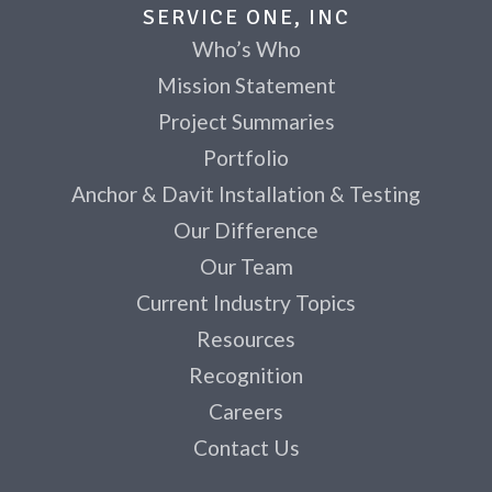
SERVICE ONE, INC
Who’s Who
Mission Statement
Project Summaries
Portfolio
Anchor & Davit Installation & Testing
Our Difference
Our Team
Current Industry Topics
Resources
Recognition
Careers
Contact Us