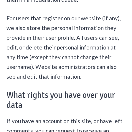
For users that register on our website (if any),
we also store the personal information they
provide in their user profile. All users can see,
edit, or delete their personal information at
any time (except they cannot change their
username). Website administrators can also
see and edit that information.
What rights you have over your
data
If you have an account on this site, or have left
comments, you can request to receive an