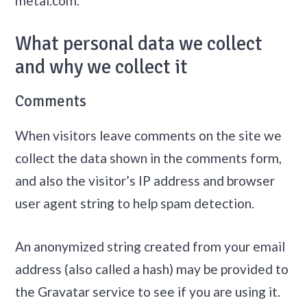
metal.com.
What personal data we collect
and why we collect it
Comments
When visitors leave comments on the site we
collect the data shown in the comments form,
and also the visitor’s IP address and browser
user agent string to help spam detection.
An anonymized string created from your email
address (also called a hash) may be provided to
the Gravatar service to see if you are using it.