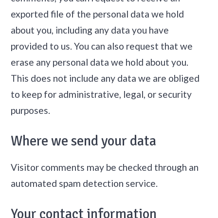
exported file of the personal data we hold
about you, including any data you have
provided to us. You can also request that we
erase any personal data we hold about you.
This does not include any data we are obliged
to keep for administrative, legal, or security
purposes.
Where we send your data
Visitor comments may be checked through an
automated spam detection service.
Your contact information