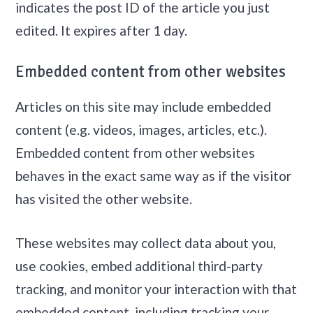
indicates the post ID of the article you just
edited. It expires after 1 day.
Embedded content from other websites
Articles on this site may include embedded
content (e.g. videos, images, articles, etc.).
Embedded content from other websites
behaves in the exact same way as if the visitor
has visited the other website.
These websites may collect data about you,
use cookies, embed additional third-party
tracking, and monitor your interaction with that
embedded content, including tracking your