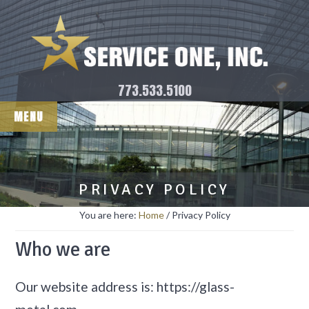
Skip
Skip
Chicago Window Washing
to
to
and Facade Maintenance
main
footer
content
773.533.5100
MENU
PRIVACY POLICY
You are here:
Home
/
Privacy Policy
Who we are
Our website address is: https://glass-