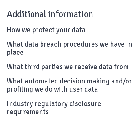
Additional information
How we protect your data
What data breach procedures we have in
place
What third parties we receive data from
What automated decision making and/or
profiling we do with user data
Industry regulatory disclosure
requirements